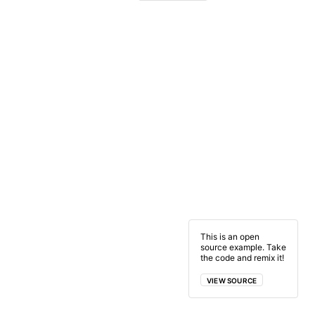
This is an open
source example. Take
the code and remix it!
VIEW SOURCE