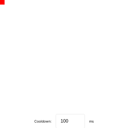
Cooldown:
ms